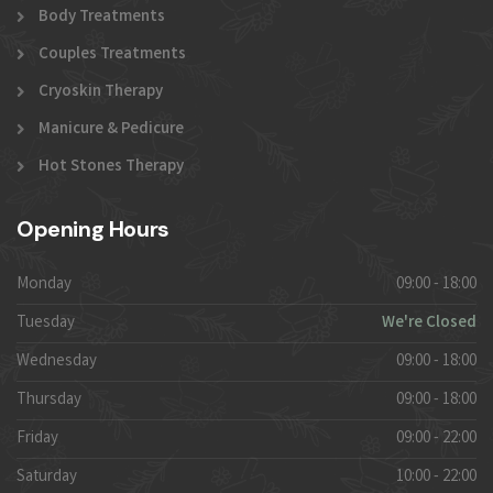
Body Treatments
Couples Treatments
Cryoskin Therapy
Manicure & Pedicure
Hot Stones Therapy
Opening Hours
Monday
09:00 - 18:00
Tuesday
We're Closed
Wednesday
09:00 - 18:00
Thursday
09:00 - 18:00
Friday
09:00 - 22:00
Saturday
10:00 - 22:00