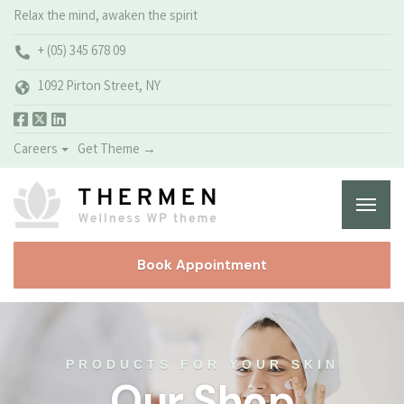
Relax the mind, awaken the spirit
+ (05) 345 678 09
1092 Pirton Street, NY
Careers
Get Theme →
Book Appointment
PRODUCTS FOR YOUR SKIN
Our Shop