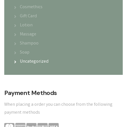
Cosmethics
Gift Card
Lotion
Massage
Shampoo
Soap
Uncategorized
Payment Methods
When placing a order you can choose from the following
payment methods