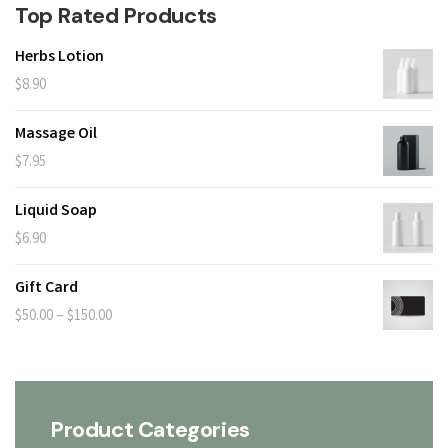
Top Rated Products
Herbs Lotion
$
8.90
Massage Oil
$
7.95
Liquid Soap
$
6.90
Gift Card
Price
–
$
50.00
$
150.00
range:
$50.00
through
Product Categories
$150.00