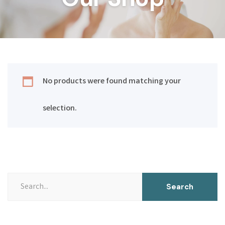
No products were found matching your
selection.
Search
Search
for: