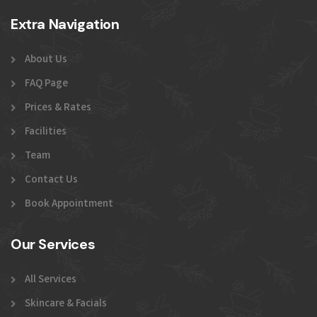
Extra Navigation
About Us
FAQ Page
Prices & Rates
Facilities
Team
Contact Us
Book Appointment
Our Services
All Services
Skincare & Facials