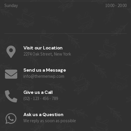
Sunday
10:00 - 20:00
Visit our Location
2274 Oak Street, New York
Send us a Message
info@thermenwp.com
Give us a Call
(02) - 123 - 456 - 789
Ask us a Question
We reply as soon as possible