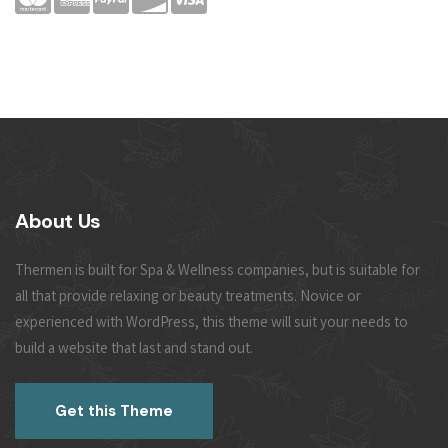
About Us
Thermen is built for Spa & Wellness companies, but is suitable for
all that provide relaxing or beauty treatments. Novice or
experienced with WordPress, this theme will suit your needs to
build a website that last and stand out.
Get this Theme