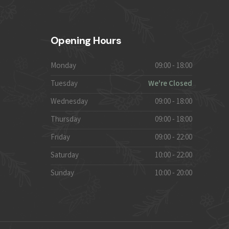
Opening Hours
Monday
09:00 - 18:00
Tuesday
We're Closed
Wednesday
09:00 - 18:00
Thursday
09:00 - 18:00
Friday
09:00 - 22:00
Saturday
10:00 - 22:00
Sunday
10:00 - 20:00