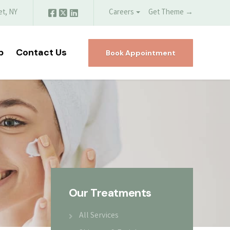
et, NY
Careers
Get Theme →
p
Contact Us
Book Appointment
Our Treatments
All Services