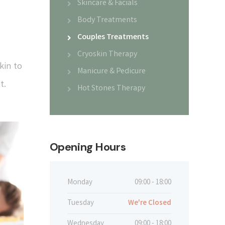
Skincare & Facials
Body Treatments
Couples Treatments
Cryoskin Therapy
kin to
Manicure & Pedicure
t.
Hot Stones Therapy
Opening Hours
Monday
09:00 - 18:00
Tuesday
We're Closed
Wednesday
09:00 - 18:00