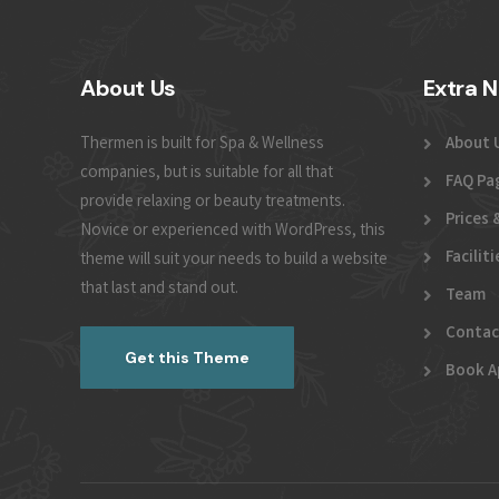
About Us
Extra N
Thermen is built for Spa & Wellness
About 
companies, but is suitable for all that
FAQ Pa
provide relaxing or beauty treatments.
Prices 
Novice or experienced with WordPress, this
Faciliti
theme will suit your needs to build a website
that last and stand out.
Team
Contac
Get this Theme
Book A