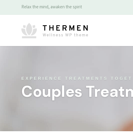
Relax the mind, awaken the spirit
EXPERIENCE TREATMENTS TOGE
Couples Treat