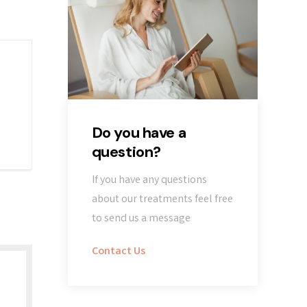
Do you have a
question?
If you have any questions
about our treatments feel free
to send us a message
Contact Us