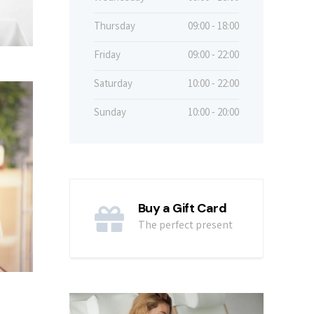
Thursday
09:00 - 18:00
Friday
09:00 - 22:00
Saturday
10:00 - 22:00
Sunday
10:00 - 20:00
Buy a Gift Card
The perfect present