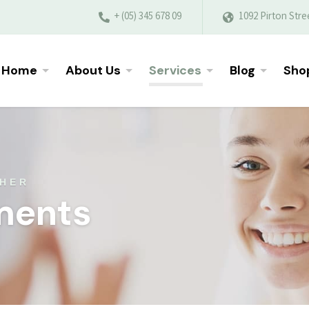
+ (05) 345 678 09
1092 Pirton Stre
Home
About Us
Services
Blog
Sho
THER
ments