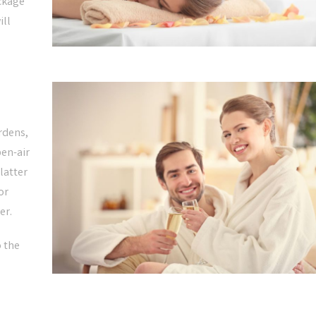
ckage
ill
ardens,
pen-air
latter
or
er.
o the