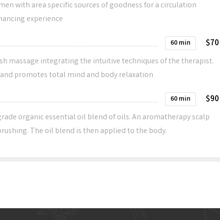
men with area specific sources of goodness for a circulation
hancing experience
$70
60 min
sh massage integrating the intuitive techniques of the therapist.
, and promotes total mind and body relaxation
$90
60 min
grade organic essential oil blend of oils. An aromatherapy scalp
rushing. The oil blend is then applied to the body.