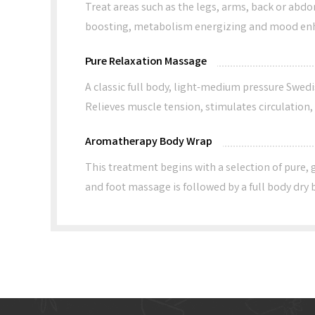
Treat areas such as the legs, arms, back or abdo
boosting, metabolism energizing and mood en
Pure Relaxation Massage
A classic full body, light-medium pressure Swedi
Relieves muscle tension, stimulates circulation
Aromatherapy Body Wrap
This treatment begins with a selection of pure, 
and foot massage is followed by a full body dry b