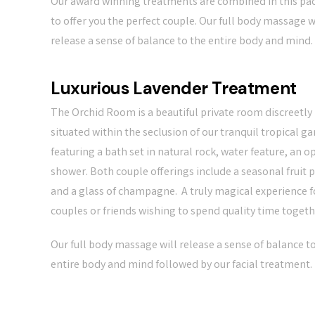
Our award winning treatments are combined in this pa
to offer you the perfect couple. Our full body massage w
release a sense of balance to the entire body and mind.
Luxurious Lavender Treatment
The Orchid Room is a beautiful private room discreetly
situated within the seclusion of our tranquil tropical g
featuring a bath set in natural rock, water feature, an o
shower. Both couple offerings include a seasonal fruit p
and a glass of champagne. A truly magical experience f
couples or friends wishing to spend quality time togeth
Our full body massage will release a sense of balance t
entire body and mind followed by our facial treatment.