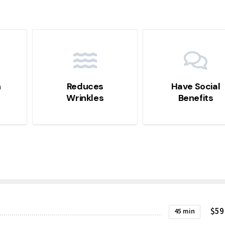
n
Reduces
Have Social
Wrinkles
Benefits
$59
45 min