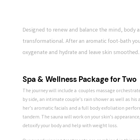
Designed to renew and balance the mind, body an
transformational. After an aromatic foot-bath you
oxygenate and hydrate and leave skin smoothed. T
Spa & Wellness Package for Two
The journey will include a couples massage orchestrat
by side, an intimate couple’s rain shower as well as his
her’s aromatic facials and a full body exfoliation perfo
tandem. The sauna will work on your skin’s appearance
detoxify your body and help with weight loss.