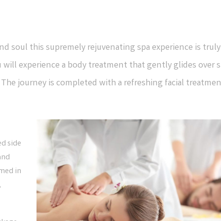
d soul this supremely rejuvenating spa experience is truly
 will experience a body treatment that gently glides over s
he journey is completed with a refreshing facial treatmen
ed side
 and
rmed in
,