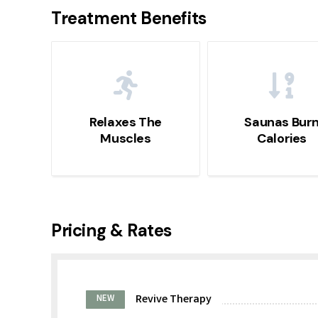
Treatment Benefits
Relaxes The
Saunas Bur
Muscles
Calories
Pricing & Rates
Revive Therapy
NEW