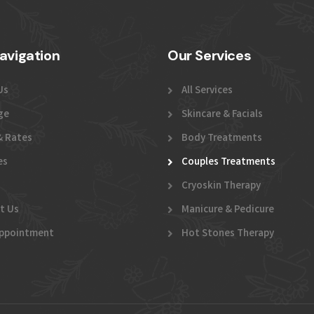
avigation
Our Services
Us
All Services
ge
Skincare & Facials
& Rates
Body Treatments
es
Couples Treatments
Cryoskin Therapy
t Us
Manicure & Pedicure
ppointment
Hot Stones Therapy