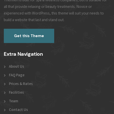
Thermen is built for Spa & Wellness companies, but is suitable for
all that provide relaxing or beauty treatments. Novice or
experienced with WordPress, this theme will suit your needs to
build a website that last and stand out.
Get this Theme
Extra Navigation
About Us
FAQ Page
Prices & Rates
Facilities
Team
Contact Us