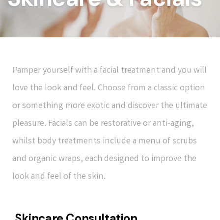
Pamper yourself with a facial treatment and you will
love the look and feel. Choose from a classic option
or something more exotic and discover the ultimate
pleasure. Facials can be restorative or anti-aging,
whilst body treatments include a menu of scrubs
and organic wraps, each designed to improve the
look and feel of the skin.
Skincare Consultation