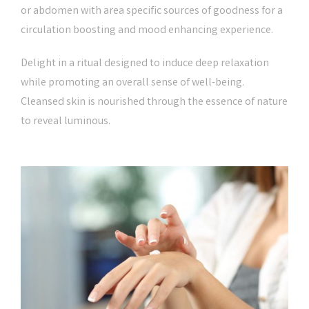
or abdomen with area specific sources of goodness for a
circulation boosting and mood enhancing experience.
Delight in a ritual designed to induce deep relaxation
while promoting an overall sense of well-being.
Cleansed skin is nourished through the essence of nature
to reveal luminous.