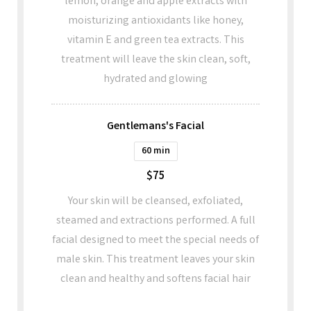
lemon, orange and apple extracts with
moisturizing antioxidants like honey,
vitamin E and green tea extracts. This
treatment will leave the skin clean, soft,
hydrated and glowing
Gentlemans's Facial
60 min
$75
Your skin will be cleansed, exfoliated,
steamed and extractions performed. A full
facial designed to meet the special needs of
male skin. This treatment leaves your skin
clean and healthy and softens facial hair