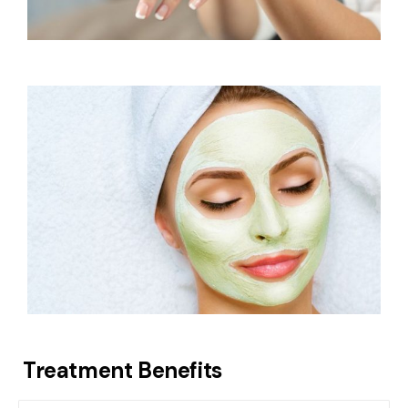
Treatment Benefits