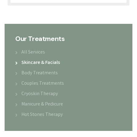
Our Treatments
All Services
Skincare & Facials
Body Treatments
Couples Treatments
Cryoskin Therapy
Manicure & Pedicure
Hot Stones Therapy