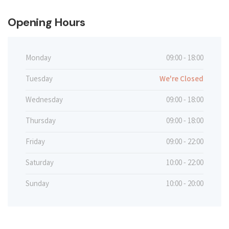
Opening Hours
Monday
09:00 - 18:00
Tuesday
We're Closed
Wednesday
09:00 - 18:00
Thursday
09:00 - 18:00
Friday
09:00 - 22:00
Saturday
10:00 - 22:00
Sunday
10:00 - 20:00