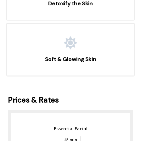
Detoxify the Skin
Soft & Glowing Skin
Prices & Rates
Essential Facial
45 min