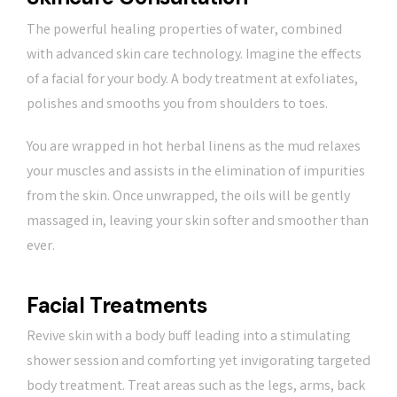
The powerful healing properties of water, combined
with advanced skin care technology. Imagine the effects
of a facial for your body. A body treatment at exfoliates,
polishes and smooths you from shoulders to toes.
You are wrapped in hot herbal linens as the mud relaxes
your muscles and assists in the elimination of impurities
from the skin. Once unwrapped, the oils will be gently
massaged in, leaving your skin softer and smoother than
ever.
Facial Treatments
Revive skin with a body buff leading into a stimulating
shower session and comforting yet invigorating targeted
body treatment. Treat areas such as the legs, arms, back