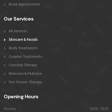
Book Appointment
Our Services
All Services
Skincare & Facials
Body Treatments
Couples Treatments
Cryoskin Therapy
Manicure & Pedicure
Hot Stones Therapy
Opening Hours
Monday
09:00 - 18:00