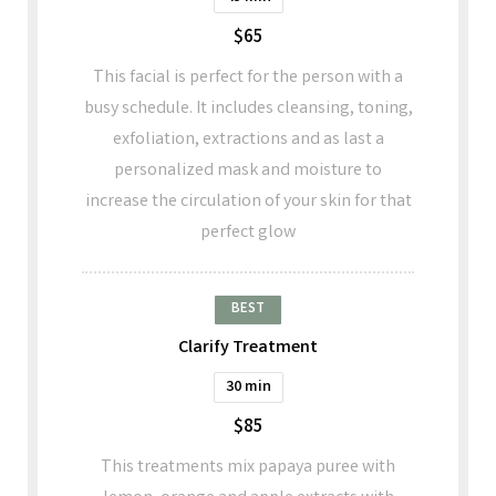
$65
This facial is perfect for the person with a
busy schedule. It includes cleansing, toning,
exfoliation, extractions and as last a
personalized mask and moisture to
increase the circulation of your skin for that
perfect glow
BEST
Clarify Treatment
30 min
$85
This treatments mix papaya puree with