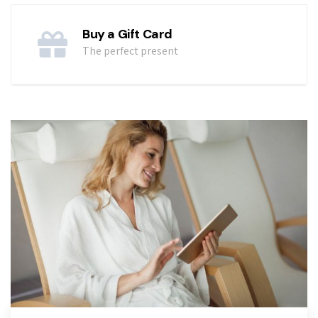
Buy a Gift Card
The perfect present