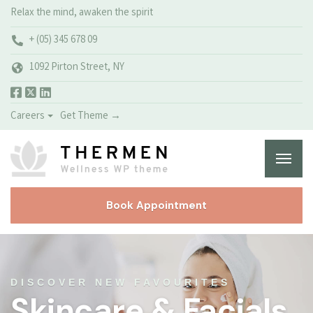
Relax the mind, awaken the spirit
+ (05) 345 678 09
1092 Pirton Street, NY
Careers
Get Theme →
Book Appointment
DISCOVER NEW FAVOURITES
Skincare & Facials