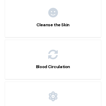
Cleanse the Skin
Blood Circulation