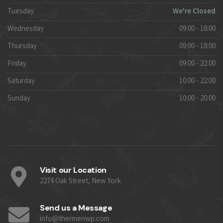
Tuesday
We're Closed
Wednesday
09:00 - 18:00
Thursday
09:00 - 18:00
Friday
09:00 - 22:00
Saturday
10:00 - 22:00
Sunday
10:00 - 20:00
Visit our Location
2274 Oak Street, New York
Send us a Message
info@thermenwp.com