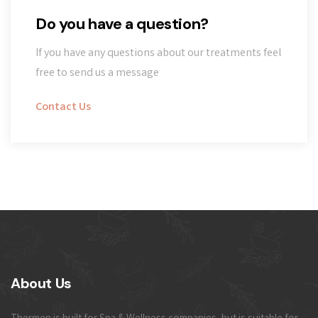
Do you have a question?
If you have any questions about our treatments feel
free to send us a message
Contact Us
About Us