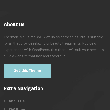
About Us
Thermen is built for Spa & Wellness companies, but is suitable
for all that provide relaxing or beauty treatments. Novice or
experienced with WordPress, this theme will suit your needs to
build a website that last and stand out.
Get this Theme
Extra Navigation
About Us
FAQ Page