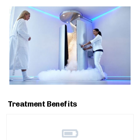
Treatment Benefits