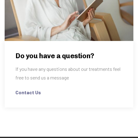
Do you have a question?
If you have any questions about our treatments feel
free to send us a message
Contact Us