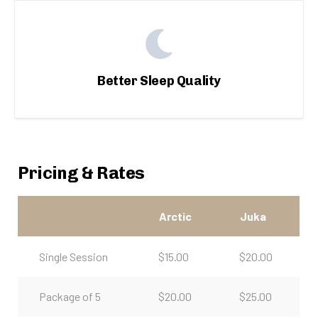
Better Sleep Quality
Pricing & Rates
Arctic
Juka
Single Session
$15.00
$20.00
Package of 5
$20.00
$25.00