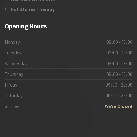
Hot Stones Therapy
Opening Hours
Monday
09:00 - 18:00
Tuesday
09:00 - 18:00
Wednesday
09:00 - 18:00
Thursday
09:00 - 18:00
Friday
09:00 - 22:00
Saturday
10:00 - 22:00
Sunday
We're Closed