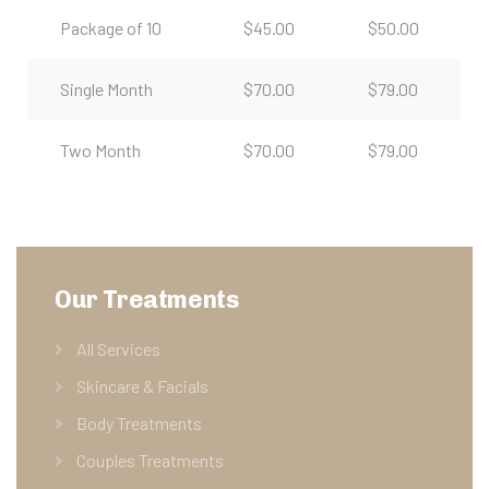
Package of 10
$45.00
$50.00
Single Month
$70.00
$79.00
Two Month
$70.00
$79.00
Our Treatments
All Services
Skincare & Facials
Body Treatments
Couples Treatments