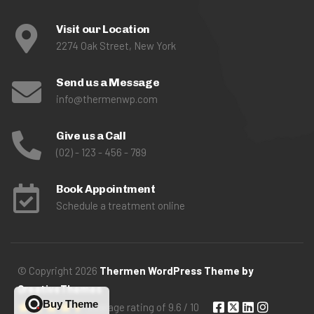
Visit our Location
2274 Oak Street, New York
Send us a Message
info@thermenwp.com
Give us a Call
(02) - 123 - 456 - 789
Book Appointment
Schedule a treatment online
© Copyright 2026
Thermen WordPress Theme by
QreativeThemes
Buy Theme
Avarage rating of 9.6 / 10