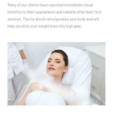
Many of our clients have reported immediate visual
benefits to their appearance and cellulite after their first
session. The icy shock reinvigorates your body and will
help you kick your weight loss into high gear.