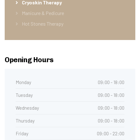
Cryoskin Therapy
Manicure & Pedicure
Hot Stones Therapy
Opening Hours
Monday
09:00 - 18:00
Tuesday
09:00 - 18:00
Wednesday
09:00 - 18:00
Thursday
09:00 - 18:00
Friday
09:00 - 22:00