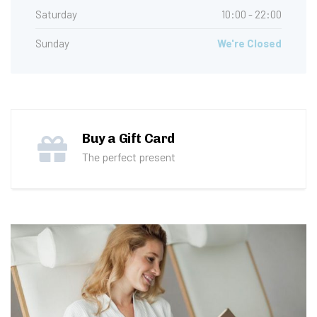
Saturday
10:00 - 22:00
Sunday
We're Closed
Buy a Gift Card
The perfect present