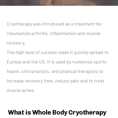
Cryotherapy was introduced as a treatment for
rheumatoid arthritis, inflammation and muscle
recovery.
The high level of success made it quickly spread to
Europe and the US. It is used by numerous sports
teams, chiropractors, and physical therapists to
increase recovery time, reduce pain and to treat
muscle aches.
What is Whole Body Cryotherapy