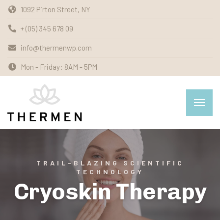
1092 Pirton Street, NY
+ (05) 345 678 09
info@thermenwp.com
Mon - Friday: 8AM - 5PM
TRAIL-BLAZING SCIENTIFIC
TECHNOLOGY
Cryoskin Therapy