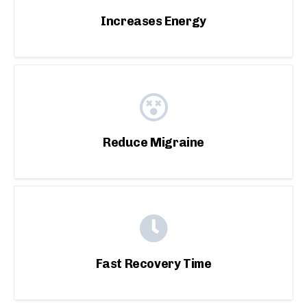
Increases Energy
Reduce Migraine
Fast Recovery Time