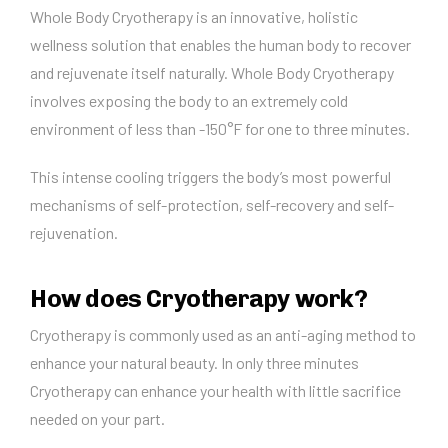
Whole Body Cryotherapy is an innovative, holistic
wellness solution that enables the human body to recover
and rejuvenate itself naturally. Whole Body Cryotherapy
involves exposing the body to an extremely cold
environment of less than -150°F for one to three minutes.
This intense cooling triggers the body’s most powerful
mechanisms of self-protection, self-recovery and self-
rejuvenation.
How does Cryotherapy work?
Cryotherapy is commonly used as an anti-aging method to
enhance your natural beauty. In only three minutes
Cryotherapy can enhance your health with little sacrifice
needed on your part.