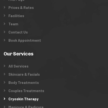
Prices & Rates
Facilities
Team
Contact Us
Book Appointment
Our Services
All Services
Skincare & Facials
Body Treatments
Couples Treatments
Cryoskin Therapy
Manicure & Pedicure