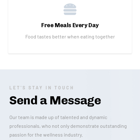
Free Meals Every Day
Food tastes better when eating together
LET'S STAY IN TOUCH
Send a Message
Our team is made up of talented and dynamic
professionals, who not only demonstrate outstanding
passion for the wellness industry.