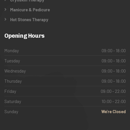
Manicure & Pedicure
Hot Stones Therapy
Opening Hours
Monday
09:00 - 18:00
Tuesday
09:00 - 18:00
Wednesday
09:00 - 18:00
Thursday
09:00 - 18:00
Friday
09:00 - 22:00
Saturday
10:00 - 22:00
Sunday
We're Closed