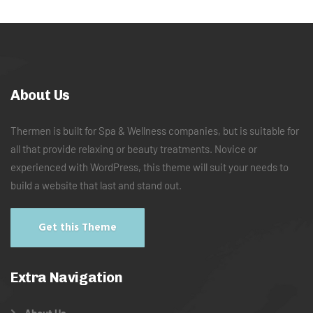
About Us
Thermen is built for Spa & Wellness companies, but is suitable for
all that provide relaxing or beauty treatments. Novice or
experienced with WordPress, this theme will suit your needs to
build a website that last and stand out.
Get this Theme
Extra Navigation