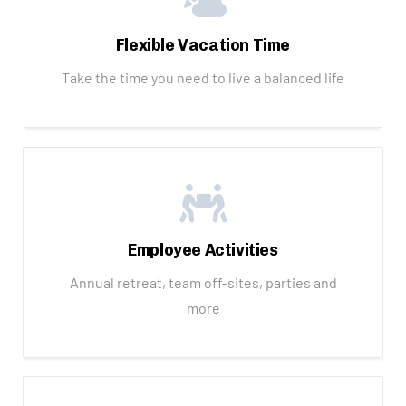
Flexible Vacation Time
Take the time you need to live a balanced life
Employee Activities
Annual retreat, team off-sites, parties and
more