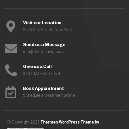
Visit our Location
2274 Oak Street, New York
Send us a Message
info@thermenwp.com
Give us a Call
(02) - 123 - 456 - 789
Book Appointment
Schedule a treatment online
© Copyright 2026
Thermen WordPress Theme by