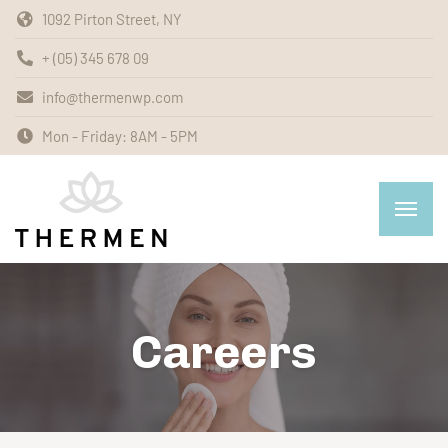
1092 Pirton Street, NY
+ (05) 345 678 09
info@thermenwp.com
Mon - Friday: 8AM - 5PM
Careers