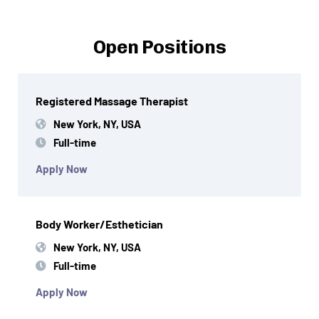
Open Positions
Registered Massage Therapist
New York, NY, USA
Full-time
Apply Now
Body Worker/Esthetician
New York, NY, USA
Full-time
Apply Now