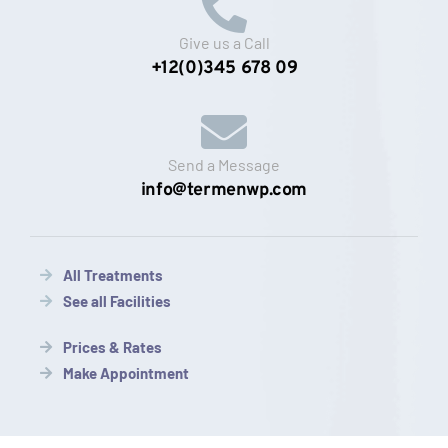
Give us a Call
+12(0)345 678 09
Send a Message
info@termenwp.com
All Treatments
See all Facilities
Prices & Rates
Make Appointment