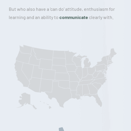
But who also have a ‘can do’ attitude, enthusiasm for
learning and an ability to
communicate
clearly with.