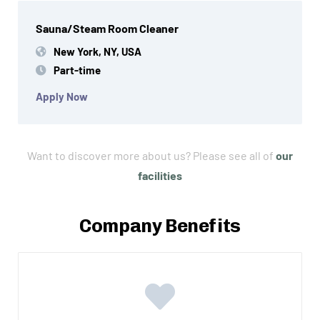
Sauna/Steam Room Cleaner
New York, NY, USA
Part-time
Apply Now
Want to discover more about us? Please see all of
our
facilities
Company Benefits