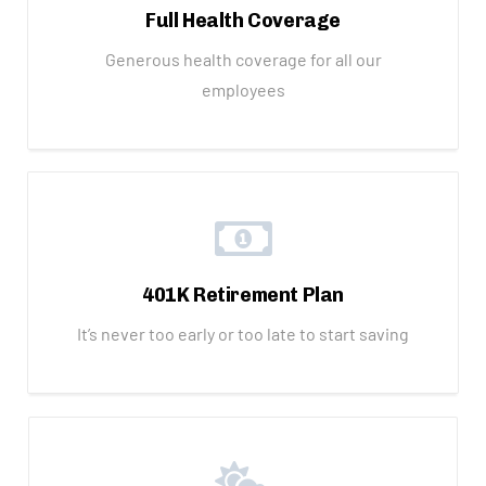
Full Health Coverage
Generous health coverage for all our
employees
401K Retirement Plan
It’s never too early or too late to start saving