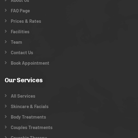
About Us
FAQ Page
Prices & Rates
Facilities
Team
Contact Us
Book Appointment
Our Services
All Services
Skincare & Facials
Body Treatments
Couples Treatments
Cryoskin Therapy