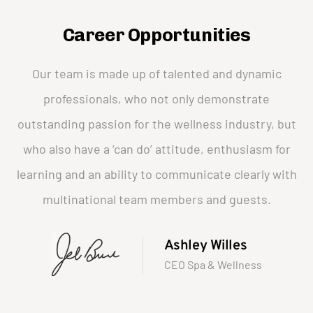
Career Opportunities
Our team is made up of talented and dynamic
professionals, who not only demonstrate
outstanding passion for the wellness industry, but
who also have a ‘can do’ attitude, enthusiasm for
learning and an ability to communicate clearly with
multinational team members and guests.
Ashley Willes
CEO Spa & Wellness