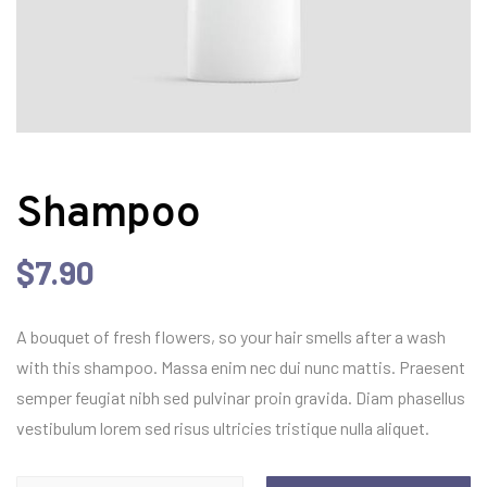
Shampoo
$
7.90
A bouquet of fresh flowers, so your hair smells after a wash
with this shampoo. Massa enim nec dui nunc mattis. Praesent
semper feugiat nibh sed pulvinar proin gravida. Diam phasellus
vestibulum lorem sed risus ultricies tristique nulla aliquet.