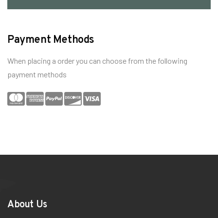
Payment Methods
When placing a order you can choose from the following
payment methods
About Us