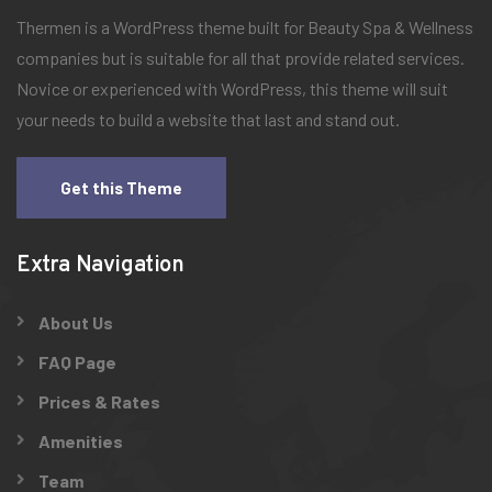
Thermen is a WordPress theme built for Beauty Spa & Wellness
companies but is suitable for all that provide related services.
Novice or experienced with WordPress, this theme will suit
your needs to build a website that last and stand out.
Get this Theme
Extra Navigation
About Us
FAQ Page
Prices & Rates
Amenities
Team