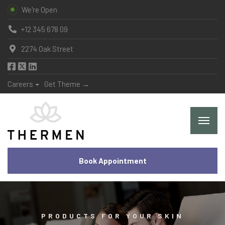
We're Open
+12 345 678 09
2274 Oak Street
Careers
Get Theme →
Book Appointment
PRODUCTS FOR YOUR SKIN