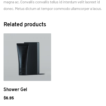
magna ac. Convallis convallis tellus id interdum velit laoreet id
donec. Metus dictum at tempor commodo ullamcorper a lacus.
Related products
Shower Gel
$
6.95