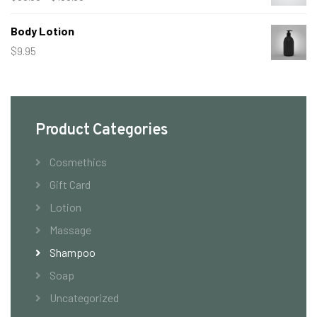
range:
Body Lotion
$50.00
$
9.95
through
$150.00
Product Categories
Cosmethics
Gift Card
Lotion
Massage
Shampoo
Soap
Uncategorized