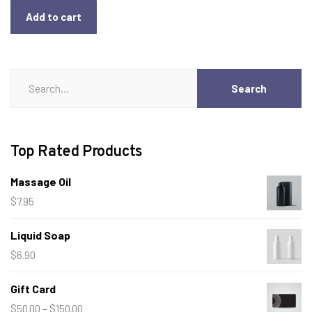
Add to cart
Search
Search
for:
Top Rated Products
Massage Oil
$
7.95
Liquid Soap
$
6.90
Gift Card
Price
–
$
50.00
$
150.00