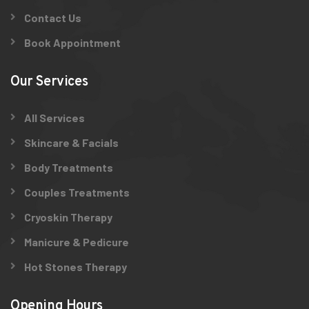
Contact Us
Book Appointment
Our Services
All Services
Skincare & Facials
Body Treatments
Couples Treatments
Cryoskin Therapy
Manicure & Pedicure
Hot Stones Therapy
Opening Hours