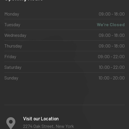
Monday
09:00 - 18:00
Tuesday
We're Closed
Wednesday
09:00 - 18:00
Thursday
09:00 - 18:00
Friday
09:00 - 22:00
Saturday
10:00 - 22:00
Sunday
10:00 - 20:00
Visit our Location
2274 Oak Street, New York