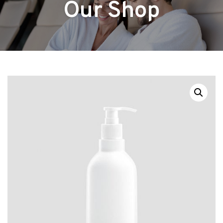
Our Shop