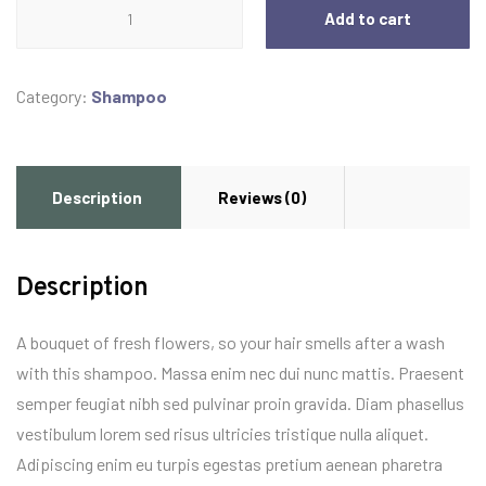
Shampoo
Add to cart
quantity
Category:
Shampoo
Description
Reviews (0)
Description
A bouquet of fresh flowers, so your hair smells after a wash
with this shampoo. Massa enim nec dui nunc mattis. Praesent
semper feugiat nibh sed pulvinar proin gravida. Diam phasellus
vestibulum lorem sed risus ultricies tristique nulla aliquet.
Adipiscing enim eu turpis egestas pretium aenean pharetra